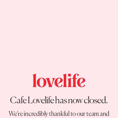
Cafe Lovelife has now closed.
We’re incredibly thankful to our team and