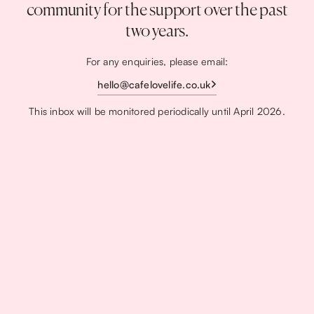
community for the support over the past
two years.
For any enquiries, please email:
hello@cafelovelife.co.uk
This inbox will be monitored periodically until April 2026.