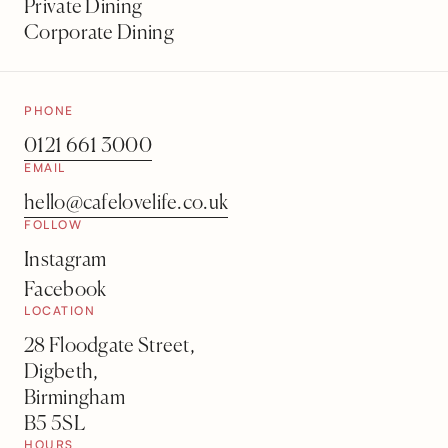
Private Dining
Corporate Dining
PHONE
0121 661 3000
EMAIL
hello@cafelovelife.co.uk
FOLLOW
Instagram
Facebook
LOCATION
28 Floodgate Street,
Digbeth,
Birmingham
B5 5SL
HOURS