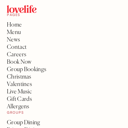
PAGES
Home
Menu
News
Contact
Careers
Book Now
Group Bookings
Christmas
Valentines
Live Music
Gift Cards
Allergens
GROUPS
Group Dining