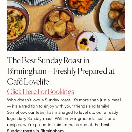
The Best Sunday Roast in
Birmingham – Freshly Prepared at
Café Lovelife
Click Here For Bookings
Who doesn't love a Sunday roast. It’s more than just a meal
– it’s a tradition to enjoy with your friends and family!
Somehow, our team has managed to level up, our already
legendary Sunday roast! With new ingredients, cuts, and
recipes, we're proud to claim ours, as one of
the best
Sunday roasts in Birmingham
.