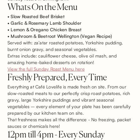
Whats On the Menu
• Slow Roasted Beef Brisket
• Garlic & Rosemary Lamb Shoulder
• Lemon & Oregano Chicken Breast
• Mushroom & Beetroot Wellington (Vegan Recipe)
Served with: za’atar roasted potatoes, Yorkshire pudding,
burnt onion gravy, and seasonal vegetables.
Extras include: cauliflower cheese, olive oil mash, and
amazing home-baked desserts on rotation!
View the full Sunday Roast Menu here
Freshly Prepared, Every Time
Everything at Café Lovelife is made fresh on site. From our
slow-roasted meats to our perfectly crisp roast potatoes, rich
gravy, large Yorkshire puddings and vibrant seasonal
vegetables – every element of your plate has been carefully
prepared by our kitchen team on site.
That freshness makes all the difference - No freezing, packet
sauces or chemicals here!
12pm till 4pm - Every Sunday