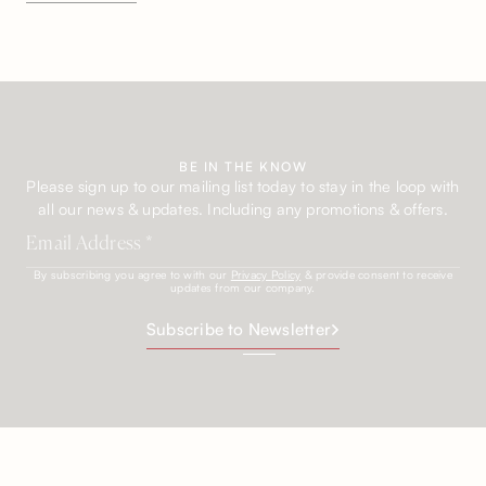
BE IN THE KNOW
Please sign up to our mailing list today to stay in the loop with
all our news & updates. Including any promotions & offers.
By subscribing you agree to with our
Privacy Policy
& provide consent to receive
updates from our company.
Subscribe to Newsletter