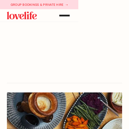
GROUP BOOKINGS & PRIVATE HIRE ➝