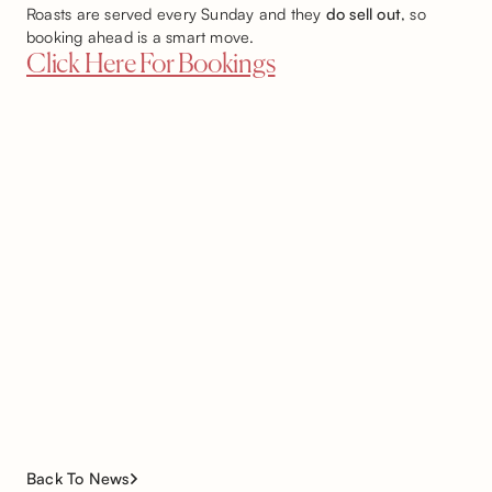
Roasts are served every Sunday and they
do sell out
, so
booking ahead is a smart move.
Click Here For Bookings
Back To News