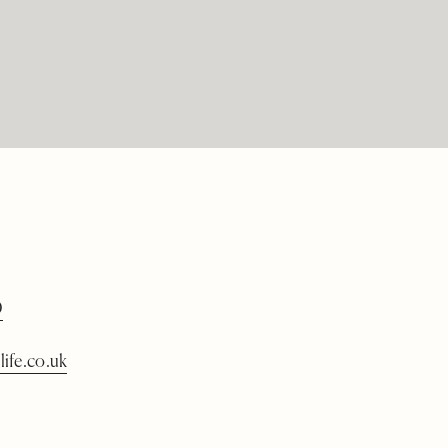
0
life.co.uk