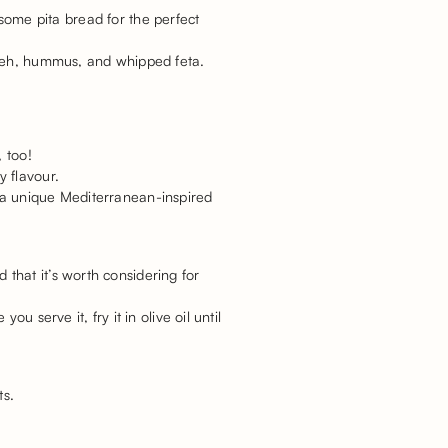
h some pita bread for the perfect
abneh, hummus, and whipped feta.
 too!
y flavour.
 a unique Mediterranean-inspired
that it’s worth considering for
 serve it, fry it in olive oil until
ts.