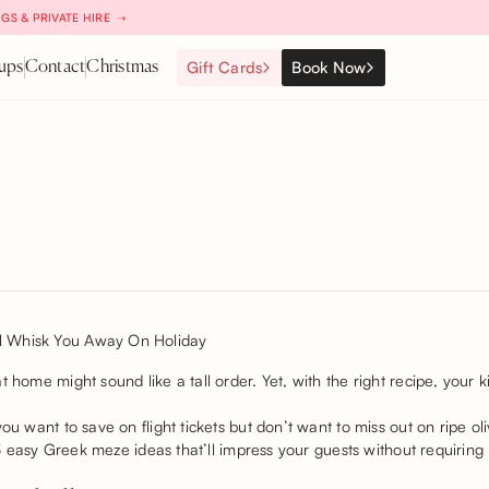
GS & PRIVATE HIRE ➝
Gift Cards
Book Now
ups
Contact
Christmas
 home might sound like a tall order. Yet, with the right recipe, your k
you want to save on flight tickets but don’t want to miss out on ripe o
 13 easy Greek meze ideas that’ll impress your guests without requiring 