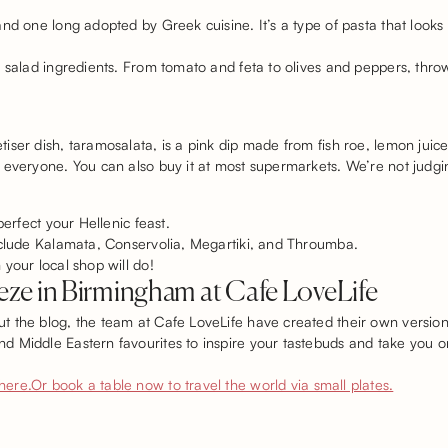
nd one long adopted by Greek cuisine. It’s a type of pasta that looks 
o salad ingredients. From tomato and feta to olives and peppers, thro
ser dish, taramosalata, is a pink dip made from fish roe, lemon juice
 everyone. You can also buy it at most supermarkets. We’re not judgin
perfect your Hellenic feast.
include Kalamata, Conservolia, Megartiki, and Throumba.
your local shop will do!
ze in Birmingham at Cafe LoveLife
 the blog, the team at Cafe LoveLife have created their own version 
 Middle Eastern favourites to inspire your tastebuds and take you on
here.
Or book a table now to travel the world via small plates.