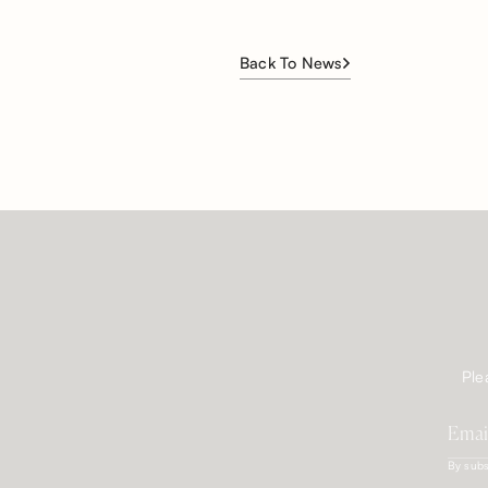
Back To News
Ple
By subs