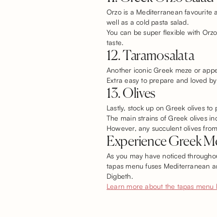
Orzo is a Mediterranean favourite a
well as a cold pasta salad.
You can be super flexible with Orz
taste.
12. Taramosalata
Another iconic Greek meze or appeti
Extra easy to prepare and loved by
13. Olives
Lastly, stock up on Greek olives to 
The main strains of Greek olives 
However, any succulent olives from 
Experience Greek Me
As you may have noticed throughout
tapas menu fuses Mediterranean and
Digbeth.
Learn more about the tapas menu 