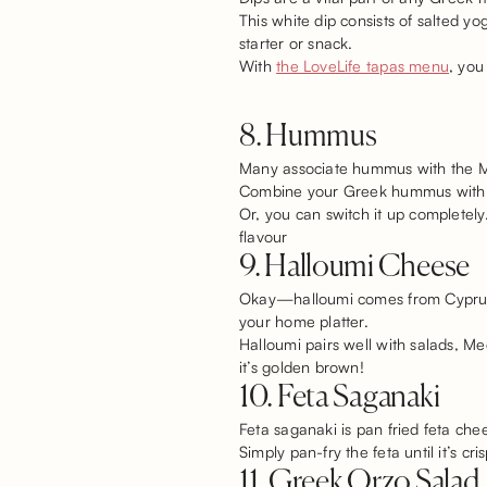
This white dip consists of salted yo
starter or snack.
With
the LoveLife tapas menu
, you
8. Hummus
Many associate hummus with the Midd
Combine your Greek hummus with cuc
Or, you can switch it up complete
flavour
9. Halloumi Cheese
Okay—halloumi comes from Cyprus, n
your home platter.
Halloumi pairs well with salads, Med
it’s golden brown!
10. Feta Saganaki
Feta saganaki is pan fried feta chee
Simply pan-fry the feta until it’s c
11. Greek Orzo Salad