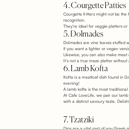
4. Courgette Patties
Courgette fritters might not be the
recognition.
They're ideal for veggie platters or 
5. Dolmades
Dolmades are vine leaves stuffed w
if you want a lighter or vegan vers
Likewise, you can also make meat o
It’s not a true meze platter without
6. Lamb Kofta
Kofta is a meatloaf dish found in G
evening!
A lamb kofta is the most traditiona
At Cafe LoveLife, we pair our lam
with a distinct savoury taste. Delish
7. Tzatziki
Dips are a vital part of any Greek 