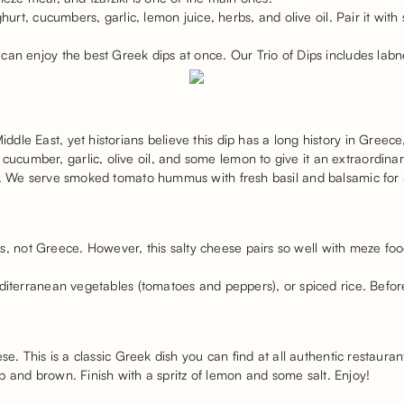
ghurt, cucumbers, garlic, lemon juice, herbs, and olive oil. Pair it wit
 can enjoy the best Greek dips at once. Our Trio of Dips includes l
le East, yet historians believe this dip has a long history in Greece,
umber, garlic, olive oil, and some lemon to give it an extraordinar
ly. We serve smoked tomato hummus with fresh basil and balsamic for
ot Greece. However, this salty cheese pairs so well with meze food 
iterranean vegetables (tomatoes and peppers), or spiced rice. Before you
se. This is a classic Greek dish you can find at all authentic restauran
risp and brown. Finish with a spritz of lemon and some salt. Enjoy!