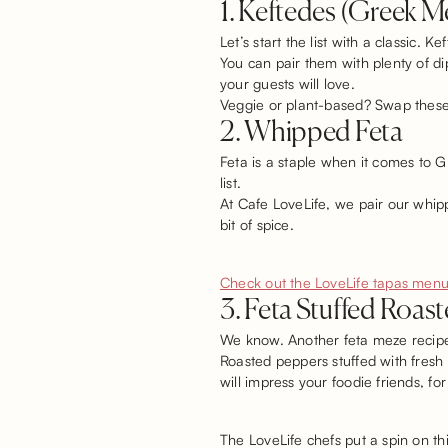
1. Keftedes (Greek M
Let’s start the list with a classic.
You can pair them with plenty of dip
your guests will love.
Veggie or plant-based? Swap these f
2. Whipped Feta
Feta is a staple when it comes to G
list.
At Cafe LoveLife, we pair our whipp
bit of spice.
Check out the LoveLife tapas menu
3. Feta Stuffed Roas
We know. Another feta meze recipe! 
Roasted peppers stuffed with fresh f
will impress your foodie friends, for
The LoveLife chefs put a spin on this