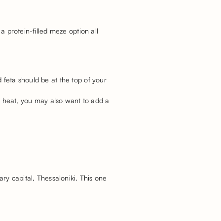
a protein-filled meze option all
 feta should be at the top of your
oy heat, you may also want to add a
ary capital, Thessaloniki. This one