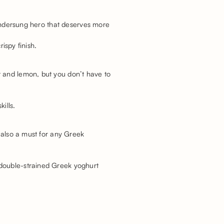
e undersung hero that deserves more
ispy finish.
t and lemon, but you don’t have to
ills.
s also a must for any Greek
 double-strained Greek yoghurt