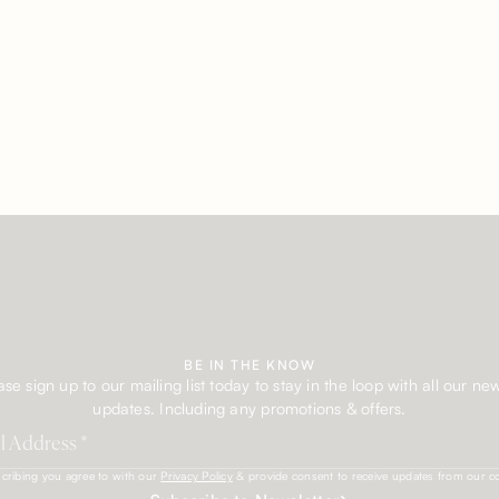
BE IN THE KNOW
ase sign up to our mailing list today to stay in the loop with all our ne
updates. Including any promotions & offers.
cribing you agree to with our
Privacy Policy
& provide consent to receive updates from our 