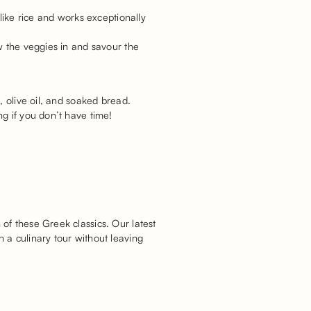
like rice and works exceptionally
w the veggies in and savour the
, olive oil, and soaked bread.
g if you don’t have time!
of these Greek classics. Our latest
 a culinary tour without leaving