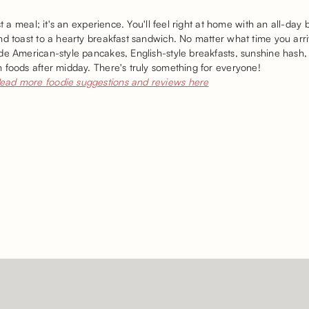
st a meal; it's an experience. You'll feel right at home with an all-day 
nd toast to a hearty breakfast sandwich. No matter what time you arr
de American-style pancakes, English-style breakfasts, sunshine hash,
 foods after midday. There's truly something for everyone!
ead more foodie suggestions and reviews here