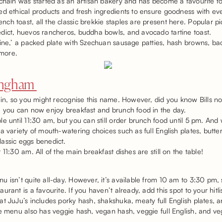
 chain was started as an artisan bakery and has become a favourite fo
d ethical products and fresh ingredients to ensure goodness with ever
h toast, all the classic brekkie staples are present here. Popular p
dict, huevos rancheros, buddha bowls, and avocado tartine toast.
cine,’ a packed plate with Szechuan sausage patties, hash browns, b
more.
mingham
ain, so you might recognise this name. However, did you know Bills no
, you can now enjoy breakfast and brunch food in the day.
e until 11:30 am, but you can still order brunch food until 5 pm. And 
a variety of mouth-watering choices such as full English plates, butt
lassic eggs benedict.
11:30 am. All of the main breakfast dishes are still on the table!
 isn’t quite all-day. However, it’s available from 10 am to 3:30 pm, s
rant is a favourite. If you haven’t already, add this spot to your hitlis
t JuJu’s includes porky hash, shakshuka, meaty full English plates, 
e menu also has veggie hash, vegan hash, veggie full English, and veg