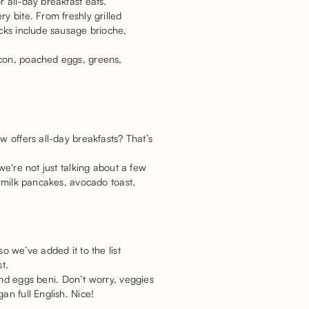
r all-day breakfast eats.
y bite. From freshly grilled
icks include sausage brioche,
acon, poached eggs, greens,
w offers all-day breakfasts? That’s
we're not just talking about a few
ermilk pancakes, avocado toast,
o we’ve added it to the list
t.
and eggs beni. Don’t worry, veggies
an full English. Nice!