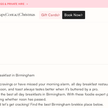
GS & PRIVATE HIRE ➝
Gift Cards
Book Now
ups
Contact
Christmas
cravings or have missed your morning alarm, all day breakfast restaur
rnoon, and toast
always
tastes better when it’s buttered by a pro.
n the best all day breakfasts in Birmingham. With these foodie expert
ing whether noon has passed.
and let’s get cracking! Find the best Birmingham brekkie place below.