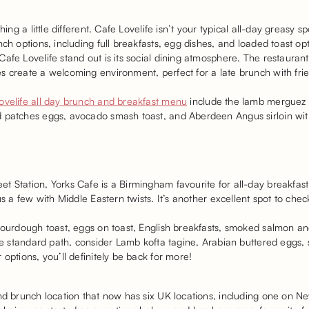
hing a little different. Cafe Lovelife isn’t your typical all-day greasy 
nch options, including full breakfasts, egg dishes, and loaded toast op
afe Lovelife stand out is its social dining atmosphere. The restauran
s create a welcoming environment, perfect for a late brunch with fr
ovelife all day brunch and breakfast menu
include the lamb merguez s
 patches eggs, avocado smash toast, and Aberdeen Angus sirloin with
t Station, Yorks Cafe is a Birmingham favourite for all-day breakfas
us a few with Middle Eastern twists. It’s another excellent spot to chec
 sourdough toast, eggs on toast, English breakfasts, smoked salmon 
the standard path, consider Lamb kofta tagine, Arabian buttered eggs
options, you’ll definitely be back for more!
and brunch location that now has six UK locations, including one on 