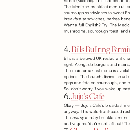
Street (Mailbox). This independent
The Medicine breakfast menu utilise
sourdough sandwiches to sweet Frenc
breakfast sandwiches, harissa bene
Want a full English? Try ‘The Medi
mushrooms, sourdough toast, and 
4.
Bills Bullring Bir
Bills is a beloved UK restaurant ch
right. Alongside burgers and mains
The main breakfast menu is availabl
options. The brunch dishes include 
eggs and feta on sourdough, and c
So, don’t worry if you wake up past 
6.
Juju’s Cafe
Okay — Juju’s Cafe’s breakfast menu
anyway. This waterfront-based restau
The
nearly
all-day breakfast menu a
and vegans. You’re not left out! Th