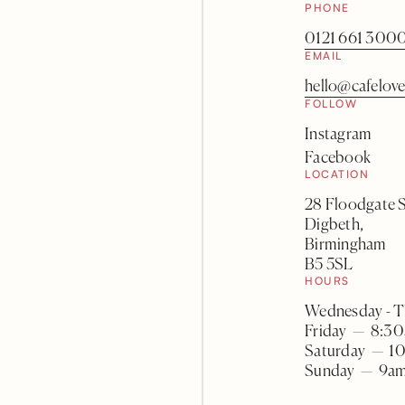
PHONE
0121 661 300
EMAIL
hello@cafelove
FOLLOW
Instagram
Facebook
LOCATION
28 Floodgate S
Digbeth,
Birmingham
B5 5SL
HOURS
Wednesday - 
Friday — 8:30
Saturday — 1
Sunday — 9am