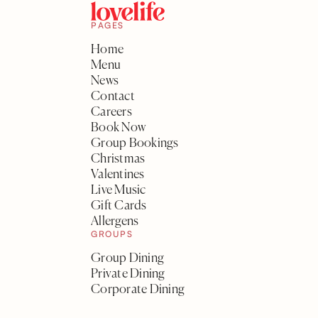
PAGES
Home
Menu
News
Contact
Careers
Book Now
Group Bookings
Christmas
Valentines
Live Music
Gift Cards
Allergens
GROUPS
Group Dining
Private Dining
Corporate Dining