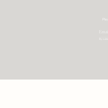
Ple
By subs