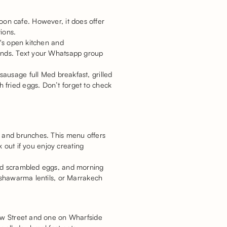
spoon cafe. However, it does offer
tions.
t's open kitchen and
iends. Text your Whatsapp group
ausage full Med breakfast, grilled
 fried eggs. Don’t forget to check
t and brunches. This menu offers
k out if you enjoy creating
and scrambled eggs, and morning
, shawarma lentils, or Marrakech
New Street and one on Wharfside