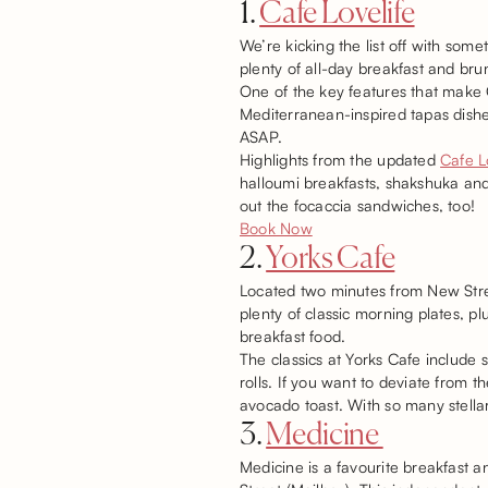
1.
Cafe Lovelife
We’re kicking the list off with somet
plenty of all-day breakfast and bru
One of the key features that make C
Mediterranean-inspired tapas dishe
ASAP.
Highlights from the updated
Cafe L
halloumi breakfasts, shakshuka and
out the focaccia sandwiches, too!
Book Now
2.
Yorks Cafe
Located two minutes from New Stree
plenty of classic morning plates, pl
breakfast food.
The classics at Yorks Cafe include
rolls. If you want to deviate from 
avocado toast. With so many stellar 
3.
Medicine
Medicine is a favourite breakfast 