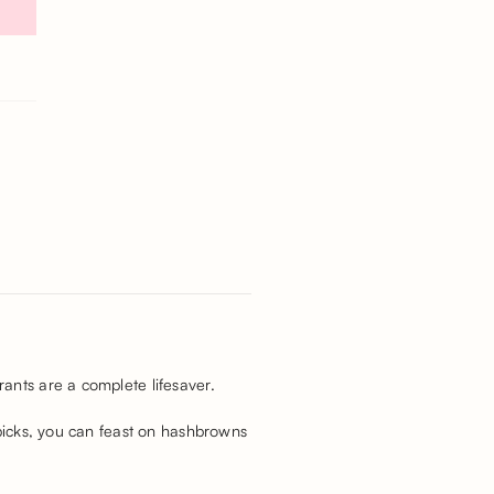
ants are a complete lifesaver.
 picks, you can feast on hashbrowns