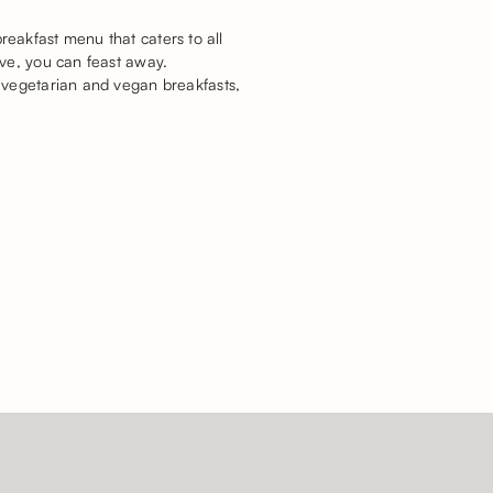
breakfast menu that caters to all
ive, you can feast away.
 vegetarian and vegan breakfasts,