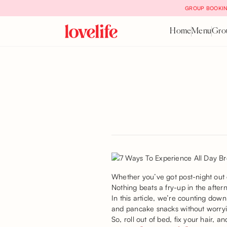
GROUP BOOKIN
Home
Menu
Gro
Whether you’ve got post-night out 
Nothing beats a fry-up in the afte
In this article, we’re counting dow
and pancake snacks without worry
So, roll out of bed, fix your hair, 