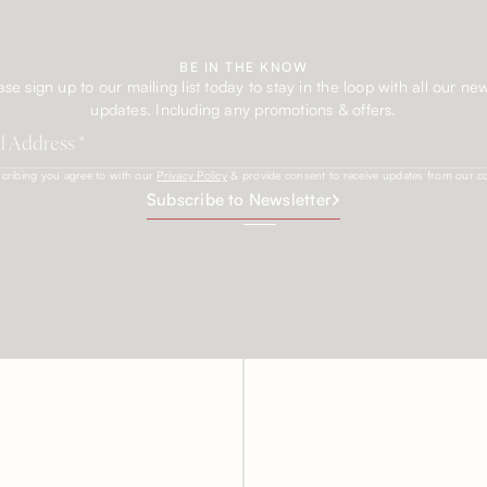
BE IN THE KNOW
ase sign up to our mailing list today to stay in the loop with all our ne
updates. Including any promotions & offers.
cribing you agree to with our
Privacy Policy
& provide consent to receive updates from our 
Subscribe to Newsletter