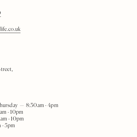
0
life.co.uk
treet,
Thursday — 8:30am - 4pm
am - 10pm
0am - 10pm
 - 5pm