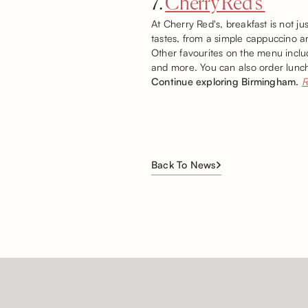
7.
Cherry Red’s
At Cherry Red's, breakfast is not ju
tastes, from a simple cappuccino a
Other favourites on the menu inclu
and more. You can also order lunch
Continue exploring Birmingham.
R
Back To News