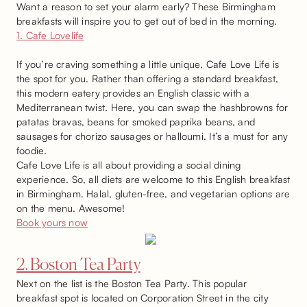
Want a reason to set your alarm early? These Birmingham
breakfasts will inspire you to get out of bed in the morning.
1. Cafe Lovelife
If you’re craving something a little unique, Cafe Love Life is
the spot for you. Rather than offering a standard breakfast,
this modern eatery provides an English classic with a
Mediterranean twist. Here, you can swap the hashbrowns for
patatas bravas, beans for smoked paprika beans, and
sausages for chorizo sausages or halloumi. It’s a must for any
foodie.
Cafe Love Life is all about providing a social dining
experience. So, all diets are welcome to this English breakfast
in Birmingham. Halal, gluten-free, and vegetarian options are
on the menu. Awesome!
Book yours now
2. Boston Tea Party
Next on the list is the Boston Tea Party. This popular
breakfast spot is located on Corporation Street in the city