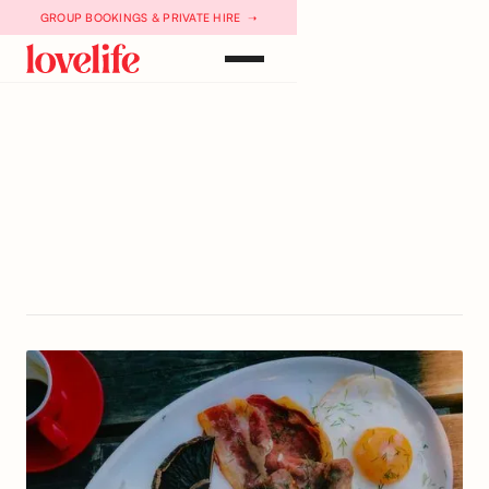
GROUP BOOKINGS & PRIVATE HIRE ➝