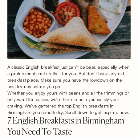
A classic English breakfast just can’t be beat, especially when
a professional chef crafts it for you. But don’t book any old
breakfast place. Make sure you have the lowdown on the
best fry-ups before you go.
Whether you enjoy yours with beans and all the trimmings or
only want the basics, we’re here to help you satisfy your
craving. We’ve gathered the top English breakfasts in
Birmingham you need to try. Scroll down to get inspired now.
7 English Breakfasts in Birmingham
You Need To Taste