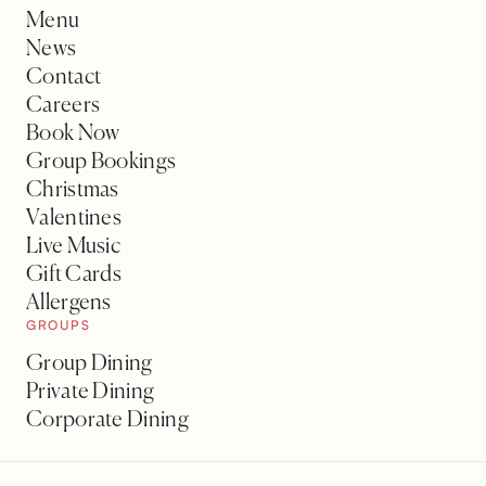
Menu
News
Contact
Careers
Book Now
Group Bookings
Christmas
Valentines
Live Music
Gift Cards
Allergens
GROUPS
Group Dining
Private Dining
Corporate Dining