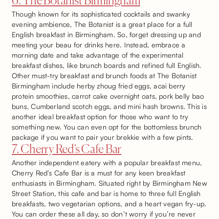
6. The Botanist Birmingham
Though known for its sophisticated cocktails and swanky
evening ambience, The Botanist is a great place for a full
English breakfast in Birmingham. So, forget dressing up and
meeting your beau for drinks here. Instead, embrace a
morning date and take advantage of the experimental
breakfast dishes, like brunch boards and refined full English.
Other must-try breakfast and brunch foods at The Botanist
Birmingham include herby zhoug fried eggs, acai berry
protein smoothies, carrot cake overnight oats, pork belly bao
buns, Cumberland scotch eggs, and mini hash browns. This is
another ideal breakfast option for those who want to try
something new. You can even opt for the bottomless brunch
package if you want to pair your brekkie with a few pints.
7. Cherry Red’s Cafe Bar
Another independent eatery with a popular breakfast menu,
Cherry Red’s Cafe Bar is a must for any keen breakfast
enthusiasts in Birmingham. Situated right by Birmingham New
Street Station, this cafe and bar is home to three full English
breakfasts, two vegetarian options, and a heart vegan fry-up.
You can order these all day, so don’t worry if you’re never