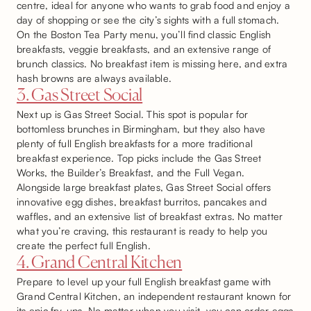
centre, ideal for anyone who wants to grab food and enjoy a
day of shopping or see the city’s sights with a full stomach.
On the Boston Tea Party menu, you’ll find classic English
breakfasts, veggie breakfasts, and an extensive range of
brunch classics. No breakfast item is missing here, and extra
hash browns are always available.
3. Gas Street Social
Next up is Gas Street Social. This spot is popular for
bottomless brunches in Birmingham, but they also have
plenty of full English breakfasts for a more traditional
breakfast experience. Top picks include the Gas Street
Works, the Builder’s Breakfast, and the Full Vegan.
Alongside large breakfast plates, Gas Street Social offers
innovative egg dishes, breakfast burritos, pancakes and
waffles, and an extensive list of breakfast extras. No matter
what you’re craving, this restaurant is ready to help you
create the perfect full English.
4. Grand Central Kitchen
Prepare to level up your full English breakfast game with
Grand Central Kitchen, an independent restaurant known for
its epic fry-ups. No matter when you visit, you can order eggs