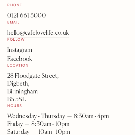
PHONE
0121 661 3000
EMAIL
hello@cafelovelife.co.uk
FOLLOW
Instagram
Facebook
LOCATION
28 Floodgate Street,
Digbeth,
Birmingham
B5 5SL
HOURS
Wednesday - Thursday — 8:30am - 4pm
Friday — 8:30am - 10pm
Saturday — 10am - 10pm