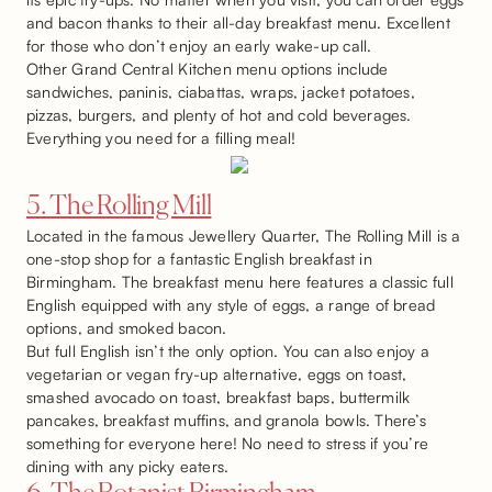
and bacon thanks to their all-day breakfast menu. Excellent
for those who don’t enjoy an early wake-up call.
Other Grand Central Kitchen menu options include
sandwiches, paninis, ciabattas, wraps, jacket potatoes,
pizzas, burgers, and plenty of hot and cold beverages.
Everything you need for a filling meal!
5. The Rolling Mill
Located in the famous Jewellery Quarter, The Rolling Mill is a
one-stop shop for a fantastic English breakfast in
Birmingham. The breakfast menu here features a classic full
English equipped with any style of eggs, a range of bread
options, and smoked bacon.
But full English isn’t the only option. You can also enjoy a
vegetarian or vegan fry-up alternative, eggs on toast,
smashed avocado on toast, breakfast baps, buttermilk
pancakes, breakfast muffins, and granola bowls. There’s
something for everyone here! No need to stress if you’re
dining with any picky eaters.