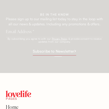
BE IN THE KNOW
Please sign up to our mailing list today to stay in the loop with
all our news & updates. Including any promotions & offers.
By subscribing you agree to with our
Privacy Policy
& provide consent to receive
updates from our company.
Subscribe to Newsletter
PAGES
Home