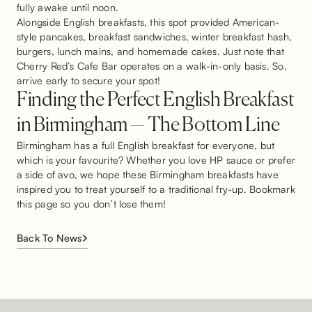
fully awake until noon.
Alongside English breakfasts, this spot provided American-
style pancakes, breakfast sandwiches, winter breakfast hash,
burgers, lunch mains, and homemade cakes. Just note that
Cherry Red’s Cafe Bar operates on a walk-in-only basis. So,
arrive early to secure your spot!
Finding the Perfect English Breakfast
in Birmingham — The Bottom Line
Birmingham has a full English breakfast for everyone, but
which is your favourite? Whether you love HP sauce or prefer
a side of avo, we hope these Birmingham breakfasts have
inspired you to treat yourself to a traditional fry-up. Bookmark
this page so you don’t lose them!
Back To News