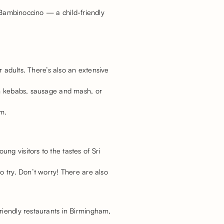
r Bambinoccino — a child-friendly
r adults. There’s also an extensive
ken kebabs, sausage and mash, or
am.
g visitors to the tastes of Sri
o try. Don’t worry! There are also
riendly restaurants in Birmingham,