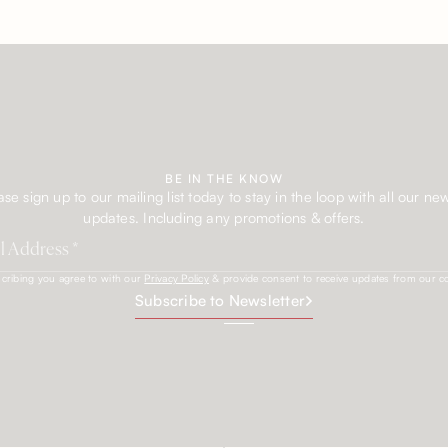
BE IN THE KNOW
ase sign up to our mailing list today to stay in the loop with all our ne
updates. Including any promotions & offers.
cribing you agree to with our
Privacy Policy
& provide consent to receive updates from our 
Subscribe to Newsletter