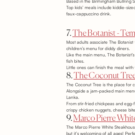
Based in the Birmingham Bullring S
Top kids’ meals include kiddie-size
faux-cappuccino drink.
7.
The Botanist - Tem
Most adults associate The Botanist w
children’s menu for diddy diners.
Like the main menu, The Botanist’s
fish bites.
Little ones can finish the meal wit
8.
The Coconut Tre
The Coconut Tree is the place for c
Alongside a jam-packed main menu, t
Lanka.
From stir-fried chickpeas and egg-f
crispy chicken nuggets, cheese bite
9.
Marco Pierre White
The Marco Pierre White Steakhouse 
but it’s welcoming of all ages! Perf