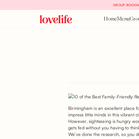
GROUP BOOKIN
Home
Menu
Gro
Birmingham is an excellent place f
impress little minds in this vibrant c
However, sightseeing is hungry wor
gets fed without you having to thin
We’ve done the research, so you don