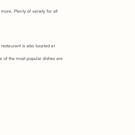
ore. Plenty of variety for all
 restaurant is also located at
me of the most popular dishes are