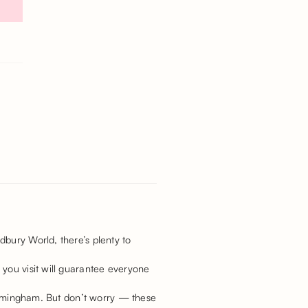
dbury World, there’s plenty to
 you visit will guarantee everyone
Birmingham. But don’t worry — these