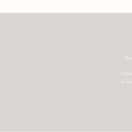
Ple
By subs