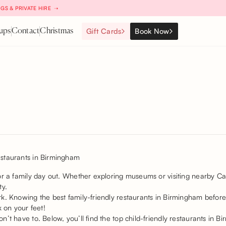
GS & PRIVATE HIRE ➝
Gift Cards
Book Now
ups
Contact
Christmas
or a family day out. Whether exploring museums or visiting nearby Ca
ity.
k. Knowing the best family-friendly restaurants in Birmingham before
k on your feet!
’t have to. Below, you’ll find the top child-friendly restaurants in 