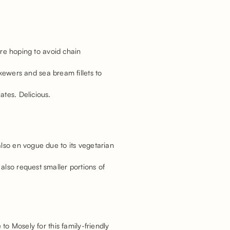
’re hoping to avoid chain
kewers and sea bream fillets to
ates. Delicious.
also en vogue due to its vegetarian
also request smaller portions of
to Mosely for this family-friendly