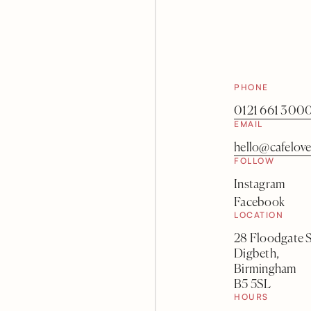
PHONE
0121 661 300
EMAIL
hello@cafelove
FOLLOW
Instagram
Facebook
LOCATION
28 Floodgate S
Digbeth,
Birmingham
B5 5SL
HOURS