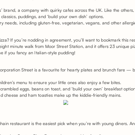
s’ brand, a company with quirky cafes across the UK. Like the others
e classics, puddings, and ‘build your own dish’ options.
y needs, including gluten-free, vegetarian, vegans, and other allerg
za? If you’re nodding in agreement, you’ll want to bookmark this res
 eight minute walk from Moor Street Station, and it offers 23 unique p
e if you fancy an Italian-style pudding!
oration Street is a favourite for hearty plates and brunch fare — bu
hildren’s menu to ensure your little ones also enjoy a few bites.
scrambled eggs, beans on toast, and ‘build your own’ breakfast option
nd cheese and ham toasties make up the kiddie-friendly mains.
ain restaurant is the easiest pick when you’re with young diners. An