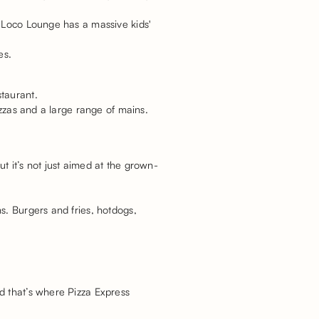
, Loco Lounge has a massive kids'
ies.
taurant.
izzas and a large range of mains.
t it’s not just aimed at the grown-
s. Burgers and fries, hotdogs,
d that’s where Pizza Express