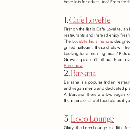
have lots for adults, too! From fre
1.
Cafe Lovelife
First on the list is Cafe Lovelife, 
restaurants and instead enjoy fresh 
The
LoveLife kid’s menu
is designed
grilled halloumi, these chefs will tr
Looking for a morning meal? Kids c
Grown-ups aren’t left out! From ev
Book now
2.
Barsana
Barsana is a popular Indian restaur
and vegan menu and dedicated plat
At Barsana, there are two vegan ki
the mains or street food plates if y
3.
Loco Lounge
Okay, the Loco Lounge is a little fu