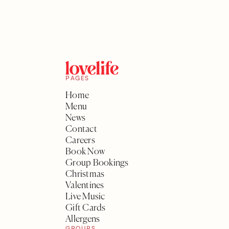
PAGES
Home
Menu
News
Contact
Careers
Book Now
Group Bookings
Christmas
Valentines
Live Music
Gift Cards
Allergens
GROUPS