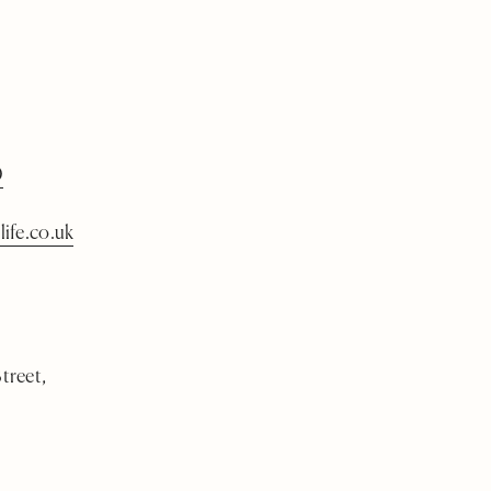
0
life.co.uk
treet,