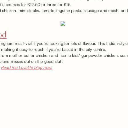
die courses for £12.50 or three for £15.
d chicken, mini steaks, tomato linguine pasta, sausage and mash, and m
od
gham must-visit if you’re looking for lots of flavour. This Indian-style
aking it easy to reach if you’re based in the city centre.
! From mother butter chicken and rice to kids' gunpowder chicken, so
o one misses out on the good stuff.
Read the Lovelife blog now.