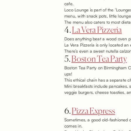
cafe.
Loco Lounge is part of the ‘Lounge
menu, with snack pots, little loung
The menu also caters to most dietar
4.
La Vera Pizzeria
Does anything beat a wood oven piz
La Vera Pizzeria is only located an
There’s even a sweet nutella calzon
5.
Boston Tea Party
Boston Tea Party on Birmingham Corp
ups!
This ethical chain has a separate c
Mini breakfasts include pancakes, 
veggie burgers, cheese toasties, a
6.
Pizza Express
Sometimes, a good old-fashioned ch
comes in.