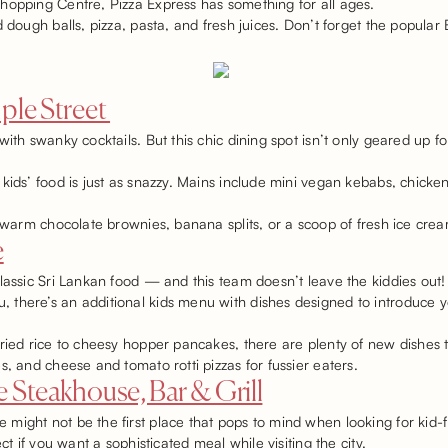
hopping Centre, Pizza Express has something for all ages.
d dough balls, pizza, pasta, and fresh juices. Don’t forget the popula
ple Street
ith swanky cocktails. But this chic dining spot isn’t only geared up fo
 kids’ food is just as snazzy. Mains include mini vegan kebabs, chic
h warm chocolate brownies, banana splits, or a scoop of fresh ice cre
e
lassic Sri Lankan food — and this team doesn’t leave the kiddies out!
here’s an additional kids menu with dishes designed to introduce youn
ried rice to cheesy hopper pancakes, there are plenty of new dishes t
s, and cheese and tomato rotti pizzas for fussier eaters.
 Steakhouse, Bar & Grill
might not be the first place that pops to mind when looking for kid-f
ect if you want a sophisticated meal while visiting the city.