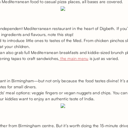
sh Mediterranean food to casual pizza places, all bases are covered.
an independent Mediterranean restaurant in the heart of Digbeth. If you
ingredients and flavours, note this stop!
 to introduce little ones to tastes of the Med. From chicken pinchos s
eat your children.
an also grab full Mediterranean breakfasts and kiddie-sized brunch pl
ening tapas to craft sandwiches,
the main menu
is just as varied.
ant in Birmingham—but not only because the food tastes divine! It’s 
es for small diners.
ds' meal options: veggie fingers or vegan nuggets and chips. You can 
our kiddies want to enjoy an authentic taste of India.
rther from Birmingham centre. But it’s worth doing the 15-minute drive 