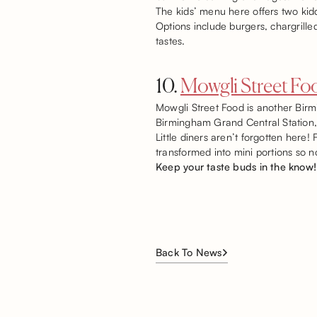
The kids’ menu here offers two kid
Options include burgers, chargrille
tastes.
10.
Mowgli Street Fo
Mowgli Street Food is another Birmin
Birmingham Grand Central Station, m
Little diners aren’t forgotten here
transformed into mini portions so n
Keep your taste buds in the know!
Back To News