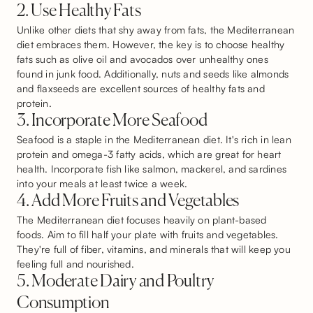
2. Use Healthy Fats
Unlike other diets that shy away from fats, the Mediterranean
diet embraces them. However, the key is to choose healthy
fats such as olive oil and avocados over unhealthy ones
found in junk food. Additionally, nuts and seeds like almonds
and flaxseeds are excellent sources of healthy fats and
protein.
3. Incorporate More Seafood
Seafood is a staple in the Mediterranean diet. It's rich in lean
protein and omega-3 fatty acids, which are great for heart
health. Incorporate fish like salmon, mackerel, and sardines
into your meals at least twice a week.
4. Add More Fruits and Vegetables
The Mediterranean diet focuses heavily on plant-based
foods. Aim to fill half your plate with fruits and vegetables.
They're full of fiber, vitamins, and minerals that will keep you
feeling full and nourished.
5. Moderate Dairy and Poultry
Consumption