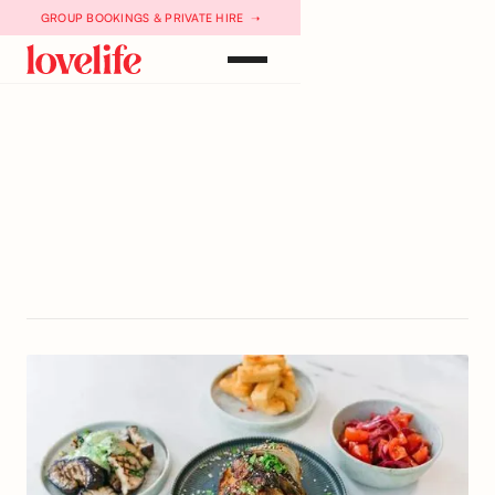
GROUP BOOKINGS & PRIVATE HIRE ➝