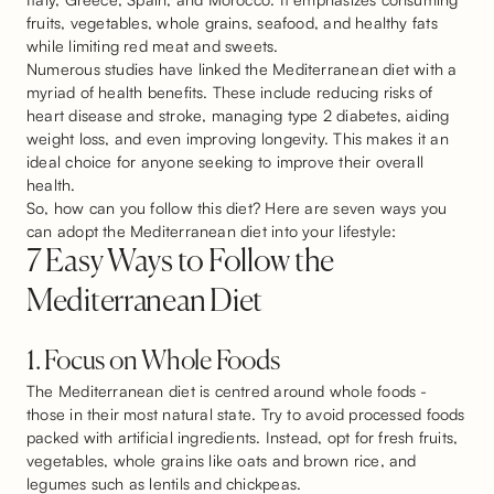
fruits, vegetables, whole grains, seafood, and healthy fats
while limiting red meat and sweets.
Numerous studies have linked the Mediterranean diet with a
myriad of health benefits. These include reducing risks of
heart disease and stroke, managing type 2 diabetes, aiding
weight loss, and even improving longevity. This makes it an
ideal choice for anyone seeking to improve their overall
health.
So, how can you follow this diet? Here are seven ways you
can adopt the Mediterranean diet into your lifestyle:
7 Easy Ways to Follow the
Mediterranean Diet
1. Focus on Whole Foods
The Mediterranean diet is centred around whole foods -
those in their most natural state. Try to avoid processed foods
packed with artificial ingredients. Instead, opt for fresh fruits,
vegetables, whole grains like oats and brown rice, and
legumes such as lentils and chickpeas.