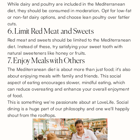
While dairy and poultry are included in the Mediterranean
diet, they should be consumed in moderation. Opt for low-fat
or non-fat dairy options, and choose lean poultry over fattier
cuts.
6. Limit Red Meat and Sweets
Red meat and sweets should be limited to the Mediterranean
diet. Instead of these, try satisfying your sweet tooth with
natural sweeteners like honey or fruits.
7. Enjoy Meals with Others
The Mediterranean diet is about more than just food; it's also
about enjoying meals with family and friends. This social
aspect of eating encourages slower, mindful eating, which
can reduce overeating and enhance your overall enjoyment
of food.
This is something we're passionate about at LoveLife. Social
dining is a huge part of our philosophy and one we'll happily
shout from the rooftops.