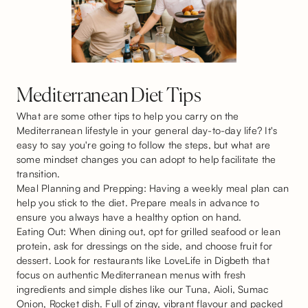
Mediterranean Diet Tips
What are some other tips to help you carry on the
Mediterranean lifestyle in your general day-to-day life? It's
easy to say you're going to follow the steps, but what are
some mindset changes you can adopt to help facilitate the
transition.
Meal Planning and Prepping: Having a weekly meal plan can
help you stick to the diet. Prepare meals in advance to
ensure you always have a healthy option on hand.
Eating Out: When dining out, opt for grilled seafood or lean
protein, ask for dressings on the side, and choose fruit for
dessert. Look for restaurants like LoveLife in Digbeth that
focus on authentic Mediterranean menus with fresh
ingredients and simple dishes like our Tuna, Aioli, Sumac
Onion, Rocket dish. Full of zingy, vibrant flavour and packed