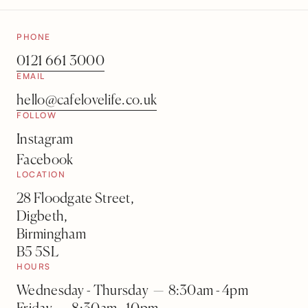
PHONE
0121 661 3000
EMAIL
hello@cafelovelife.co.uk
FOLLOW
Instagram
Facebook
LOCATION
28 Floodgate Street,
Digbeth,
Birmingham
B5 5SL
HOURS
Wednesday - Thursday — 8:30am - 4pm