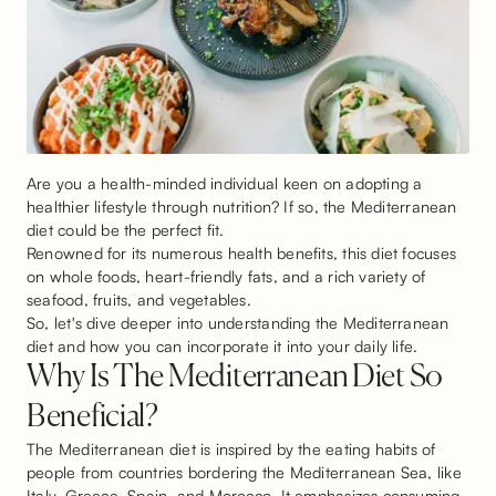
Are you a health-minded individual keen on adopting a
healthier lifestyle through nutrition? If so, the Mediterranean
diet could be the perfect fit.
Renowned for its numerous health benefits, this diet focuses
on whole foods, heart-friendly fats, and a rich variety of
seafood, fruits, and vegetables.
So, let's dive deeper into understanding the Mediterranean
diet and how you can incorporate it into your daily life.
Why Is The Mediterranean Diet So
Beneficial?
The Mediterranean diet is inspired by the eating habits of
people from countries bordering the Mediterranean Sea, like
Italy, Greece, Spain, and Morocco. It emphasizes consuming