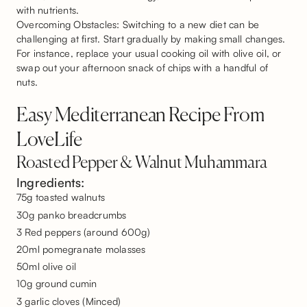
with nutrients.
Overcoming Obstacles: Switching to a new diet can be
challenging at first. Start gradually by making small changes.
For instance, replace your usual cooking oil with olive oil, or
swap out your afternoon snack of chips with a handful of
nuts.
Easy Mediterranean Recipe From
LoveLife
Roasted Pepper & Walnut Muhammara
Ingredients:
75g toasted walnuts
30g panko breadcrumbs
3 Red peppers (around 600g)
20ml pomegranate molasses
50ml olive oil
10g ground cumin
3 garlic cloves (Minced)