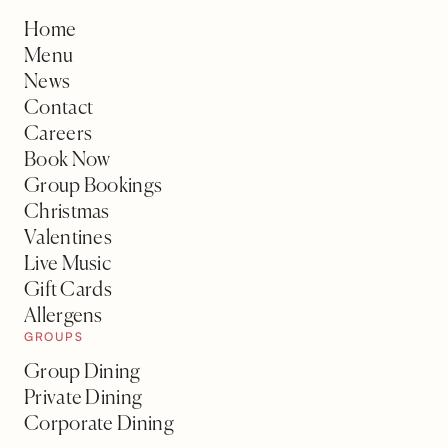
Home
Menu
News
Contact
Careers
Book Now
Group Bookings
Christmas
Valentines
Live Music
Gift Cards
Allergens
GROUPS
Group Dining
Private Dining
Corporate Dining