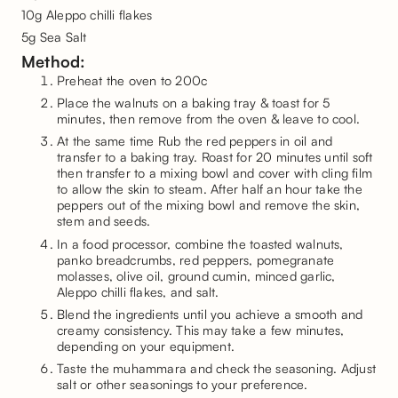
10g Aleppo chilli flakes
5g Sea Salt
Method:
Preheat the oven to 200c
Place the walnuts on a baking tray & toast for 5
minutes, then remove from the oven & leave to cool.
At the same time Rub the red peppers in oil and
transfer to a baking tray. Roast for 20 minutes until soft
then transfer to a mixing bowl and cover with cling film
to allow the skin to steam. After half an hour take the
peppers out of the mixing bowl and remove the skin,
stem and seeds.
In a food processor, combine the toasted walnuts,
panko breadcrumbs, red peppers, pomegranate
molasses, olive oil, ground cumin, minced garlic,
Aleppo chilli flakes, and salt.
Blend the ingredients until you achieve a smooth and
creamy consistency. This may take a few minutes,
depending on your equipment.
Taste the muhammara and check the seasoning. Adjust
salt or other seasonings to your preference.