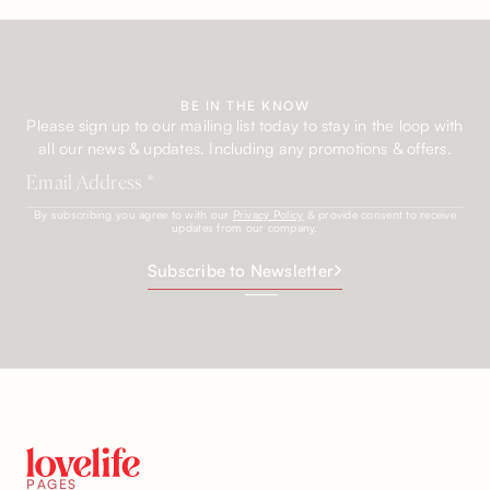
BE IN THE KNOW
Please sign up to our mailing list today to stay in the loop with
all our news & updates. Including any promotions & offers.
By subscribing you agree to with our
Privacy Policy
& provide consent to receive
updates from our company.
Subscribe to Newsletter
PAGES