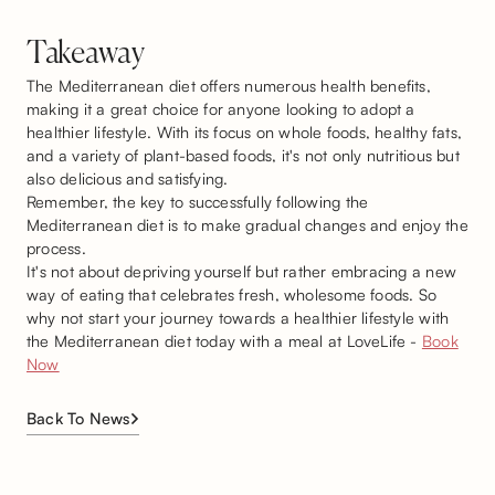
Takeaway
The Mediterranean diet offers numerous health benefits,
making it a great choice for anyone looking to adopt a
healthier lifestyle. With its focus on whole foods, healthy fats,
and a variety of plant-based foods, it's not only nutritious but
also delicious and satisfying.
Remember, the key to successfully following the
Mediterranean diet is to make gradual changes and enjoy the
process.
It's not about depriving yourself but rather embracing a new
way of eating that celebrates fresh, wholesome foods. So
why not start your journey towards a healthier lifestyle with
the Mediterranean diet today with a meal at LoveLife -
Book
Now
Back To News