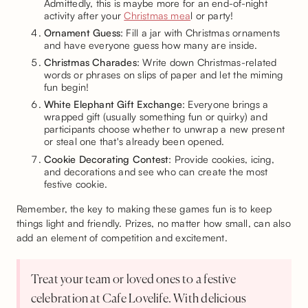
Admittedly, this is maybe more for an end-of-night
activity after your
Christmas mea
l or party!
Ornament Guess
: Fill a jar with Christmas ornaments
and have everyone guess how many are inside.
Christmas Charades
: Write down Christmas-related
words or phrases on slips of paper and let the miming
fun begin!
White Elephant Gift Exchange
: Everyone brings a
wrapped gift (usually something fun or quirky) and
participants choose whether to unwrap a new present
or steal one that's already been opened.
Cookie Decorating Contest
: Provide cookies, icing,
and decorations and see who can create the most
festive cookie.
Remember, the key to making these games fun is to keep
things light and friendly. Prizes, no matter how small, can also
add an element of competition and excitement.
Treat your team or loved ones to a festive
celebration at Cafe Lovelife. With delicious