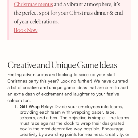
Christmas menus
and a vibrant atmosphere, it’s
the perfect spot for your Christmas dinner & end
of year celebrations.
Book Now
Creative and Unique Game Ideas
Feeling adventurous and looking to spice up your staff
Christmas party this year? Look no further! We have curated
a list of creative and unique game ideas that are sure to add
an extra dash of excitement and laughter to your festive
celebration.
Gift Wrap Relay:
Divide your employees into teams,
providing each team with wrapping paper, tape,
scissors, and a box. The objective is simple - the teams
must race against the clock to wrap their designated
box in the most decorative way possible. Encourage
creativity by awarding points for neatness, creativity, or