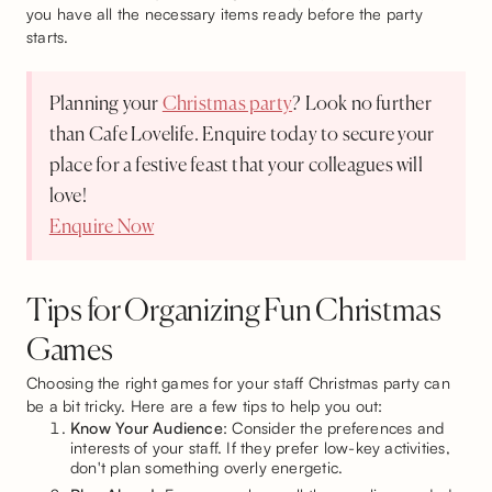
you have all the necessary items ready before the party
starts.
Planning your
Christmas party
? Look no further
than Cafe Lovelife. Enquire today to secure your
place for a festive feast that your colleagues will
love!
Enquire Now
Tips for Organizing Fun Christmas
Games
Choosing the right games for your staff Christmas party can
be a bit tricky. Here are a few tips to help you out:
Know Your Audience
: Consider the preferences and
interests of your staff. If they prefer low-key activities,
don't plan something overly energetic.