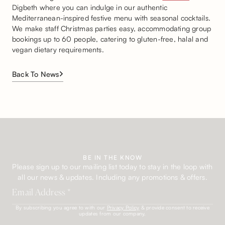
Digbeth where you can indulge in our authentic
Mediterranean-inspired festive menu with seasonal cocktails.
We make staff Christmas parties easy, accommodating group
bookings up to 60 people, catering to gluten-free, halal and
vegan dietary requirements.
Back To News
BE IN THE KNOW
Please sign up to our mailing list today to stay in the loop with
all our news & updates. Including any promotions & offers.
By subscribing you agree to with our
Privacy Policy
& provide consent to receive
updates from our company.