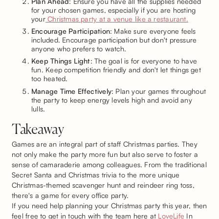
Plan Ahead
: Ensure you have all the supplies needed
for your chosen games, especially if you are hosting
your
Christmas party at a venue like a restaurant.
Encourage Participation
: Make sure everyone feels
included. Encourage participation but don't pressure
anyone who prefers to watch.
Keep Things Light
: The goal is for everyone to have
fun. Keep competition friendly and don't let things get
too heated.
Manage Time Effectively
: Plan your games throughout
the party to keep energy levels high and avoid any
lulls.
Takeaway
Games are an integral part of staff Christmas parties. They
not only make the party more fun but also serve to foster a
sense of camaraderie among colleagues. From the traditional
Secret Santa and Christmas trivia to the more unique
Christmas-themed scavenger hunt and reindeer ring toss,
there's a game for every office party.
If you need help planning your Christmas party this year, then
feel free to get in touch with the team here at
LoveLife
In