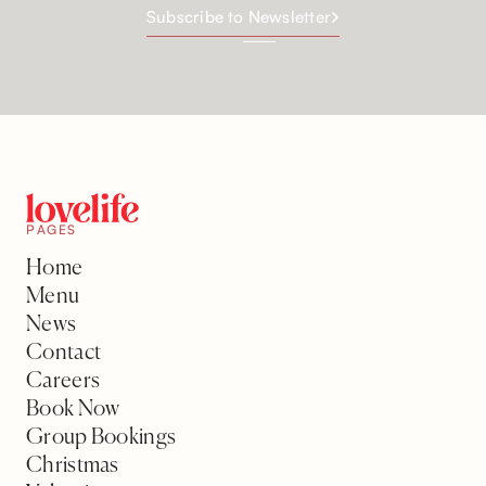
Subscribe to Newsletter
PAGES
Home
Menu
News
Contact
Careers
Book Now
Group Bookings
Christmas