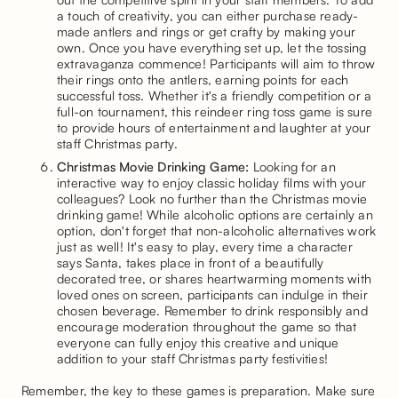
a touch of creativity, you can either purchase ready-
made antlers and rings or get crafty by making your
own. Once you have everything set up, let the tossing
extravaganza commence! Participants will aim to throw
their rings onto the antlers, earning points for each
successful toss. Whether it's a friendly competition or a
full-on tournament, this reindeer ring toss game is sure
to provide hours of entertainment and laughter at your
staff Christmas party.
Christmas Movie Drinking Game:
Looking for an
interactive way to enjoy classic holiday films with your
colleagues? Look no further than the Christmas movie
drinking game! While alcoholic options are certainly an
option, don't forget that non-alcoholic alternatives work
just as well! It's easy to play, every time a character
says Santa, takes place in front of a beautifully
decorated tree, or shares heartwarming moments with
loved ones on screen, participants can indulge in their
chosen beverage. Remember to drink responsibly and
encourage moderation throughout the game so that
everyone can fully enjoy this creative and unique
addition to your staff Christmas party festivities!
Remember, the key to these games is preparation. Make sure