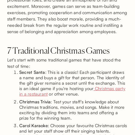
excitement. Moreover, games can serve as team-building
exercises, promoting cooperation and communication among
staff members. They also boost morale, providing a much-
needed break from the regular work routine and instilling a
sense of belonging and appreciation among employees.
7 Traditional Christmas Games
Let's start with some traditional games that have stood the
test of time:
Secret Santa
: This is a classic! Each participant draws
a name and buys a gift for that person. The identity of
the gift giver remains a secret until the exchange. This
is an ideal game if you're hosting your
Christmas party
in a restaurant
or other venue.
Christmas Trivia
: Test your staff's knowledge about
Christmas traditions, movies, and songs. Make it more
exciting by dividing them into teams and offering a
prize for the winning team.
Carol Karaoke
: Choose your favourite Christmas carols
and let your staff show off their singing talents.