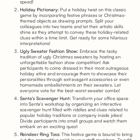
speed!
Holiday Pictionary:
Put a holiday twist on this classic
game by incorporating festive phrases or Christmas-
themed objects as drawing prompts. Split your
colleagues into two teams and let their artistic skills
shine as they attempt to convey these holiday-related
clues within a time limit. Get ready for some hilarious
interpretations!
Ugly Sweater Fashion Show:
Embrace the tacky
tradition of ugly Christmas sweaters by hosting an
unforgettable fashion show competition! Ask
participants to come dressed in their most outrageous
holiday attire and encourage them to showcase their
personalities through extravagant accessories or even
homemade embellishments on their sweaters. Let
everyone vote for the best-worst sweater combo!
Santa's Scavenger Hunt:
Transform your office space
into Santa's workshop by organizing an interactive
scavenger hunt filled with riddles and clues related to
popular holiday traditions or company inside jokes!
Divide participants into small groups and watch them
embark on an exciting quest
Reindeer Ring Toss:
This festive game is bound to bring
out the competitive spirit in your staff members. To add