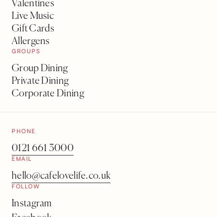
Valentines
Live Music
Gift Cards
Allergens
GROUPS
Group Dining
Private Dining
Corporate Dining
PHONE
0121 661 3000
EMAIL
hello@cafelovelife.co.uk
FOLLOW
Instagram