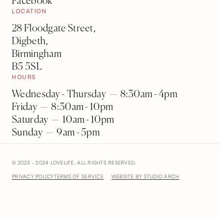
Facebook
LOCATION
28 Floodgate Street,
Digbeth,
Birmingham
B5 5SL
HOURS
Wednesday - Thursday — 8:30am - 4pm
Friday — 8:30am - 10pm
Saturday — 10am - 10pm
Sunday — 9am - 5pm
© 2023 - 2024 LOVELIFE. ALL RIGHTS RESERVED.
PRIVACY POLICY
TERMS OF SERVICE
WEBSITE BY STUDIO ARCH