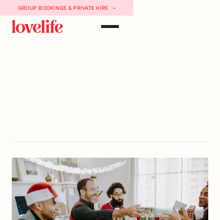
GROUP BOOKINGS & PRIVATE HIRE ➝