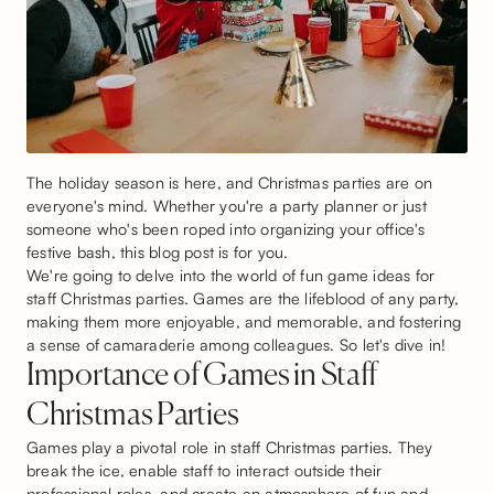
The holiday season is here, and Christmas parties are on
everyone's mind. Whether you're a party planner or just
someone who's been roped into organizing your office's
festive bash, this blog post is for you.
We're going to delve into the world of fun game ideas for
staff Christmas parties. Games are the lifeblood of any party,
making them more enjoyable, and memorable, and fostering
a sense of camaraderie among colleagues. So let's dive in!
Importance of Games in Staff
Christmas Parties
Games play a pivotal role in staff Christmas parties. They
break the ice, enable staff to interact outside their
professional roles, and create an atmosphere of fun and