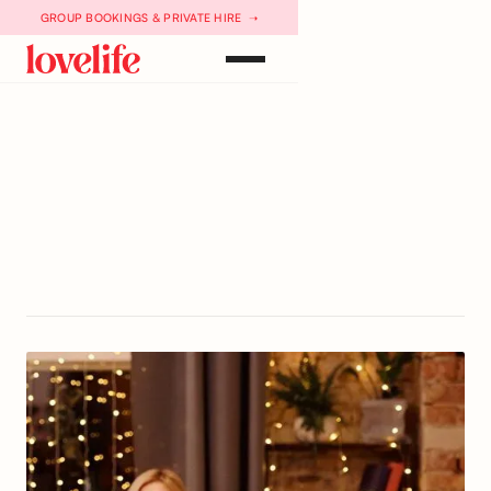
GROUP BOOKINGS & PRIVATE HIRE ➝