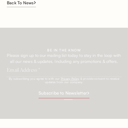
Back To News
BE IN THE KNOW
Please sign up to our mailing list today to stay in the loop with
all our news & updates. Including any promotions & offers.
By subscribing you agree to with our
Privacy Policy
& provide consent to receive
updates from our company.
Subscribe to Newsletter