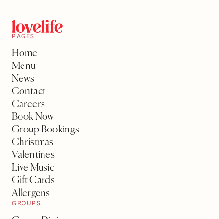
PAGES
Home
Menu
News
Contact
Careers
Book Now
Group Bookings
Christmas
Valentines
Live Music
Gift Cards
Allergens
GROUPS