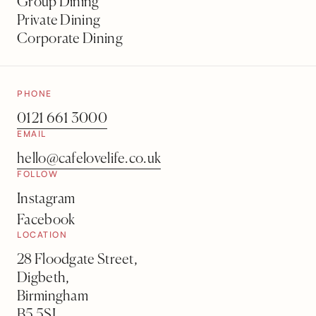
Group Dining
Private Dining
Corporate Dining
PHONE
0121 661 3000
EMAIL
hello@cafelovelife.co.uk
FOLLOW
Instagram
Facebook
LOCATION
28 Floodgate Street,
Digbeth,
Birmingham
B5 5SL