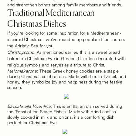
and strengthen bonds among family members and friends.
Traditional Mediterranean
Christmas Dishes
If you're looking for some inspiration for a Mediterranean-
inspired Christmas, we've rounded up popular dishes across
the Adriatic Sea for you.
Christopsomo
: As mentioned earlier, this is a sweet bread
baked on Christmas Eve in Greece. It's often decorated with
religious symbols and serves as a tribute to Christ.
Melomakarona
: These Greek honey cookies are a staple
during Christmas celebrations. Made with flour, olive oil, and
honey, they symbolize joy and happiness during the festive
season.
Baccalà alla Vicentina
: This is an Italian dish served during
the 'Feast of the Seven Fishes.' Made with dried codfish
slowly cooked in milk and onions, it's a comforting dish
perfect for Christmas Eve.