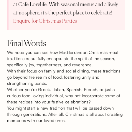
at Cafe Lovelife. With seasonal menus and a lively
atmosphere, it’s the perfect place to celebrate!
Enquire for Christmas Parties
Final Words
We hope you can see how Mediterranean Christmas meal
traditions beautifully encapsulate the spirit of the season,
specifically joy, togetherness, and reverence.
With their focus on family and social dining, these traditions
go beyond the realm of food, fostering unity and
strengthening bonds.
Whether you're Greek, Italian, Spanish, French, or just a
curious food-loving individual, why not incorporate some of
these recipes into your festive celebrations?
You might start a new tradition that will be passed down
through generations. After all, Christmas is all about creating
memories with our loved ones.