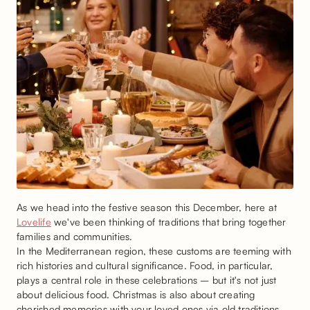
As we head into the festive season this December, here at
Lovelife
we've been thinking of traditions that bring together
families and communities.
In the Mediterranean region, these customs are teeming with
rich histories and cultural significance. Food, in particular,
plays a central role in these celebrations – but it's not just
about delicious food. Christmas is also about creating
cherished memories with your loved ones via old traditions