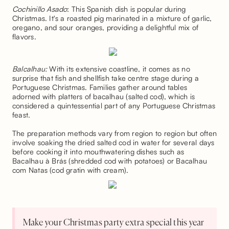
Cochinillo Asado
: This Spanish dish is popular during
Christmas. It's a roasted pig marinated in a mixture of garlic,
oregano, and sour oranges, providing a delightful mix of
flavors.
Balcalhau:
With its extensive coastline, it comes as no
surprise that fish and shellfish take centre stage during a
Portuguese Christmas. Families gather around tables
adorned with platters of bacalhau (salted cod), which is
considered a quintessential part of any Portuguese Christmas
feast.
The preparation methods vary from region to region but often
involve soaking the dried salted cod in water for several days
before cooking it into mouthwatering dishes such as
Bacalhau à Brás (shredded cod with potatoes) or Bacalhau
com Natas (cod gratin with cream).
Make your Christmas party extra special this year