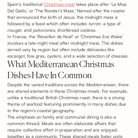
Spain's traditional
Christmas meal
takes place after 'La Misa
Del Gallo,' or 'The Rooster's Mass.' Named after the rooster
that announced the birth of Jesus, this midnight mass is
followed by a feast which often includes
turrón
, a type of
nougat, and
polvorones
, shortbread cookies.
In France, the 'Réveillon de Noël' or 'Christmas Eve Wake'
involves a late-night meal after midnight mass. The dishes
served vary by region but often include delicacies like
escargot, foie gras, oysters, and a wide selection of cheeses.
What Mediterranean Christmas
Dishes Have In Common
Despite the varied traditions across the Mediterranean, there
are shared elements in these Christmas meals. For example,
unlike a traditional British Christmas roast, there is a strong
theme of seafood featuring prominently in many dishes due
to the region's coastal geography.
The emphasis on family and communal dining is also a
common thread. Meals are often elaborate affairs that
require collective effort in preparation and are enjoyed
together as a community. These shared meals foster unity