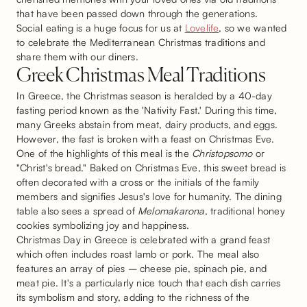
that have been passed down through the generations.
Social eating is a huge focus for us at
Lovelife
, so we wanted
to celebrate the Mediterranean Christmas traditions and
share them with our diners.
Greek Christmas Meal Traditions
In Greece, the Christmas season is heralded by a 40-day
fasting period known as the 'Nativity Fast.' During this time,
many Greeks abstain from meat, dairy products, and eggs.
However, the fast is broken with a feast on Christmas Eve.
One of the highlights of this meal is the
Christopsomo
or
"Christ's bread." Baked on Christmas Eve, this sweet bread is
often decorated with a cross or the initials of the family
members and signifies Jesus's love for humanity. The dining
table also sees a spread of
Melomakarona
, traditional honey
cookies symbolizing joy and happiness.
Christmas Day in Greece is celebrated with a grand feast
which often includes roast lamb or pork. The meal also
features an array of pies – cheese pie, spinach pie, and
meat pie. It's a particularly nice touch that each dish carries
its symbolism and story, adding to the richness of the