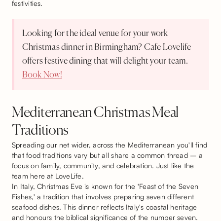
festivities.
Looking for the ideal venue for your work
Christmas dinner in Birmingham? Cafe Lovelife
offers festive dining that will delight your team.
Book Now!
Mediterranean Christmas Meal
Traditions
Spreading our net wider, across the Mediterranean you'll find
that food traditions vary but all share a common thread – a
focus on family, community, and celebration. Just like the
team here at LoveLife.
In Italy, Christmas Eve is known for the 'Feast of the Seven
Fishes,' a tradition that involves preparing seven different
seafood dishes. This dinner reflects Italy's coastal heritage
and honours the biblical significance of the number seven.